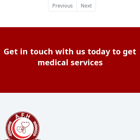
Previous
Next
Get in touch with us today to get
medical services