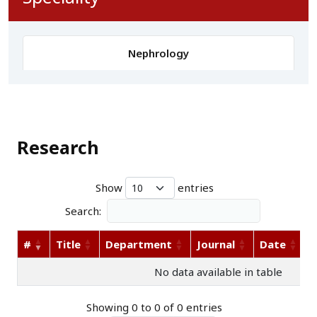
Nephrology
Research
Show
entries
Search:
#
Title
Department
Journal
Date
A
No data available in table
Showing 0 to 0 of 0 entries