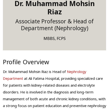
Dr. Muhammad Mohsin
Riaz
Associate Professor & Head of
Department (Nephrology)
MBBS, FCPS
Profile Overview
Dr. Muhammad Mohsin Riaz is Head of 
Nephrology 
Department
 at Ali Fatima Hospital
, providing specialized care 
for patients with kidney-related diseases and electrolyte 
disorders. He is involved in the diagnosis and long-term 
management of both acute and chronic kidney conditions, with 
a strong focus on patient education and preventive nephrology 