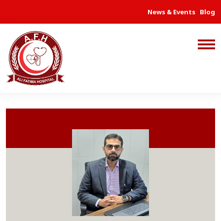
News & Events
Blog