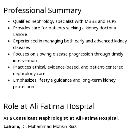
Professional Summary
Qualified nephrology specialist with MBBS and FCPS
Provides care for patients seeking a kidney doctor in 
Lahore
Experienced in managing both early and advanced kidney 
diseases
Focuses on slowing disease progression through timely 
intervention
Practices ethical, evidence-based, and patient-centered 
nephrology care
Emphasizes lifestyle guidance and long-term kidney 
protection
Role at Ali Fatima Hospital
As a 
Consultant Nephrologist at Ali Fatima Hospital, 
Lahore
, Dr. Muhammad Mohsin Riaz: