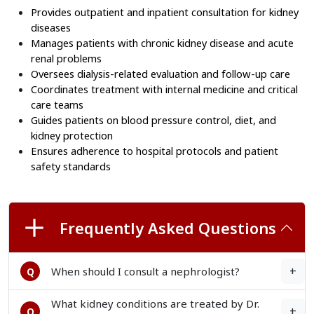
Provides outpatient and inpatient consultation for kidney 
diseases
Manages patients with chronic kidney disease and acute 
renal problems
Oversees dialysis-related evaluation and follow-up care
Coordinates treatment with internal medicine and critical 
care teams
Guides patients on blood pressure control, diet, and 
kidney protection
Ensures adherence to hospital protocols and patient 
safety standards
Frequently Asked Questions
+
When should I consult a nephrologist?
Q
What kidney conditions are treated by Dr.
+
Q