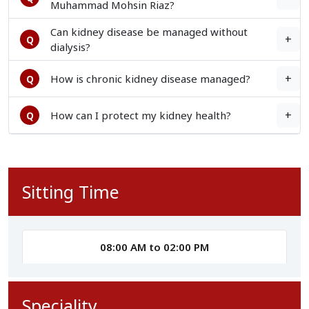
Muhammad Mohsin Riaz?
Can kidney disease be managed without
+
Q
dialysis?
+
How is chronic kidney disease managed?
Q
+
How can I protect my kidney health?
Q
Sitting Time
08:00 AM to 02:00 PM
Speciality