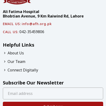
Ali Fatima Hospital
Bhobtian Avenue, 9 Km Raiwind Rd, Lahore
EMAIL US:
info@afh.org.pk
042-35459806
CALL US:
Helpful Links
About Us
Our Team
Connect Digitally
Subscribe Our Newsletter