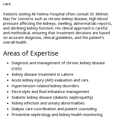
care.
Patients visiting Ali Fatima Hospital often consult Dr. Mohsin 
Riaz for concerns such as chronic kidney disease, high blood 
pressure affecting the kidneys, swelling, abnormal lab reports, 
and declining kidney function. His clinical approach is careful 
and methodical, ensuring that treatment decisions are based 
on accurate diagnosis, clinical guidelines, and the patient’s 
overall health.
Areas of Expertise
Diagnosis and management of chronic kidney disease 
(CKD)
Kidney disease treatment in Lahore
Acute kidney injury (AKI) evaluation and care
Hypertension-related kidney disorders
Electrolyte and fluid imbalance management
Diabetic kidney disease (diabetic nephropathy)
Kidney infection and urinary abnormalities
Dialysis care coordination and patient counseling
Preventive nephrology and kidney health monitoring