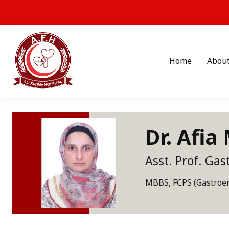
Home
Abou
Dr. Afia
Asst. Prof. Gas
MBBS, FCPS (Gastroen