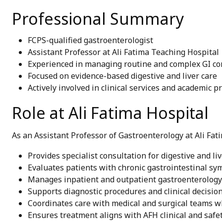
Professional Summary
FCPS-qualified gastroenterologist
Assistant Professor at Ali Fatima Teaching Hospital
Experienced in managing routine and complex GI co
Focused on evidence-based digestive and liver care
Actively involved in clinical services and academic p
Role at Ali Fatima Hospital
As an Assistant Professor of Gastroenterology at Ali Fati
Provides specialist consultation for digestive and li
Evaluates patients with chronic gastrointestinal s
Manages inpatient and outpatient gastroenterology
Supports diagnostic procedures and clinical decisi
Coordinates care with medical and surgical teams 
Ensures treatment aligns with AFH clinical and safe