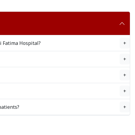
i Fatima Hospital?
+
+
+
+
patients?
+