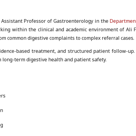
n Assistant Professor of Gastroenterology in the
Department
orking within the clinical and academic environment of Al
rom common digestive complaints to complex referral cases.
vidence-based treatment, and structured patient follow-up. 
 long-term digestive health and patient safety.
ers
on
ng