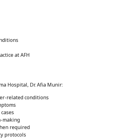
nditions
ractice at AFH
ma Hospital, Dr. Afia Munir:
ver-related conditions
ymptoms
 cases
on-making
when required
ty protocols