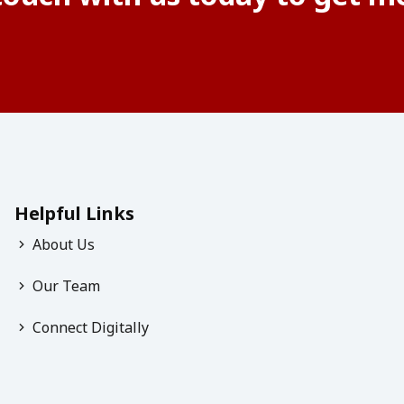
Helpful Links
About Us
Our Team
Connect Digitally