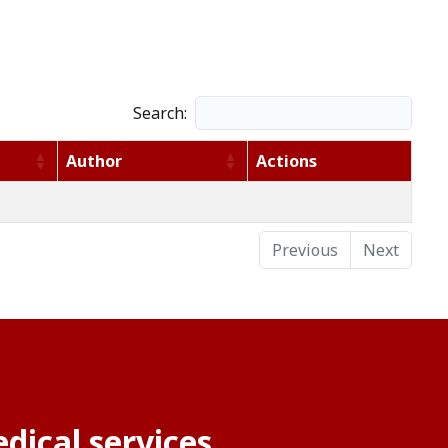
Search:
Author
Actions
Previous
Next
dical services