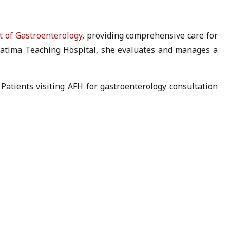
 of Gastroenterology
, providing comprehensive care for
i Fatima Teaching Hospital, she evaluates and manages a
Patients visiting AFH for gastroenterology consultation