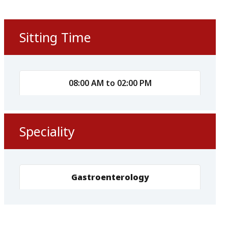
Sitting Time
08:00 AM to 02:00 PM
Speciality
Gastroenterology