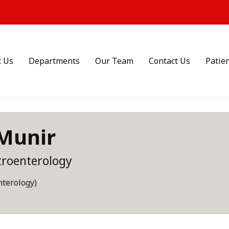
t Us
Departments
Our Team
Contact Us
Patien
 Munir
troenterology
terology)