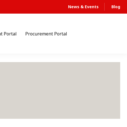
News & Events
Blog
t Portal
Procurement Portal