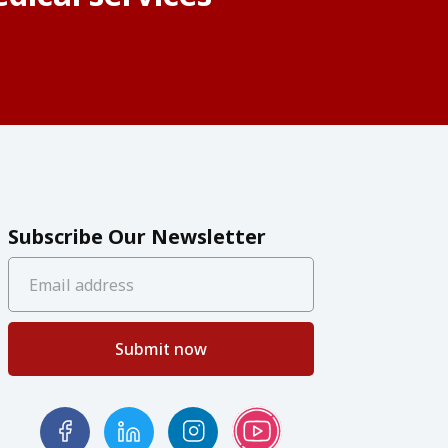
Subscribe Our Newsletter
Submit now