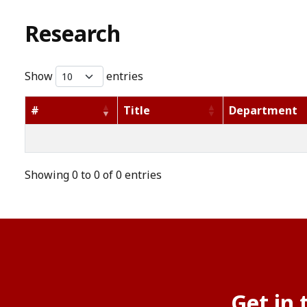
Research
Show
entries
#
Title
Department
Showing 0 to 0 of 0 entries
Get in 