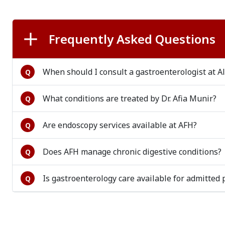
Frequently Asked Questions
When should I consult a gastroenterologist at Al
Q
What conditions are treated by Dr. Afia Munir?
Q
Are endoscopy services available at AFH?
Q
Does AFH manage chronic digestive conditions?
Q
Is gastroenterology care available for admitted 
Q