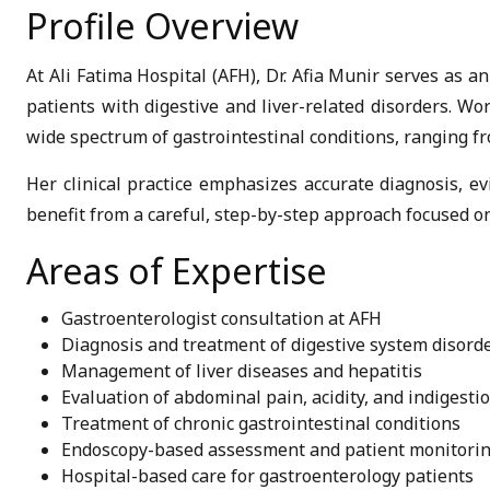
Profile Overview
At Ali Fatima Hospital (AFH), Dr. Afia Munir serves as a
patients with digestive and liver-related disorders. W
wide spectrum of gastrointestinal conditions, ranging f
Her clinical practice emphasizes accurate diagnosis, e
benefit from a careful, step-by-step approach focused on
Areas of Expertise
Gastroenterologist consultation at AFH
Diagnosis and treatment of digestive system disord
Management of liver diseases and hepatitis
Evaluation of abdominal pain, acidity, and indigesti
Treatment of chronic gastrointestinal conditions
Endoscopy-based assessment and patient monitori
Hospital-based care for gastroenterology patients