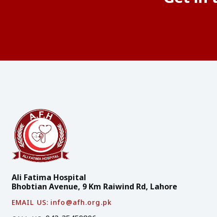
Ali Fatima Hospital
Bhobtian Avenue, 9 Km Raiwind Rd, Lahore
EMAIL US:
info@afh.org.pk