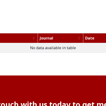
Journal
Date
No data available in table
touch with us today to get me